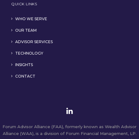
QUICK LINKS
WHO WE SERVE
OUR TEAM
ADVISOR SERVICES
TECHNOLOGY
INSIGHTS
CONTACT
Forum Advisor Alliance (FAA), formerly known as Wealth Advisor
Alliance (WAA), is a division of Forum Financial Management, LP.