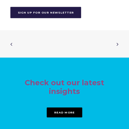
SIGN UP FOR OUR NEWSLETTER
Check out our latest
insights
READ MORE