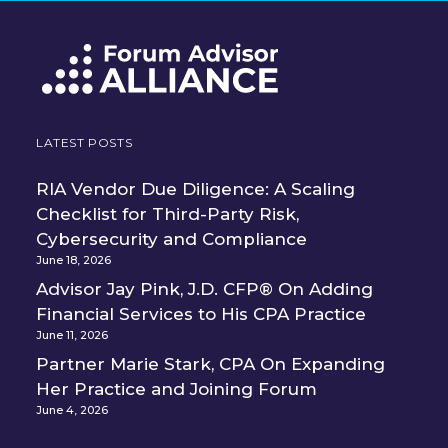
LATEST POSTS
RIA Vendor Due Diligence: A Scaling
Checklist for Third-Party Risk,
Cybersecurity and Compliance
June 18, 2026
Advisor Jay Pink, J.D. CFP® On Adding
Financial Services to His CPA Practice
June 11, 2026
Partner Marie Stark, CPA On Expanding
Her Practice and Joining Forum
June 4, 2026