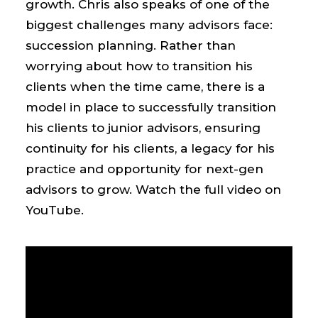
growth. Chris also speaks of one of the
biggest challenges many advisors face:
succession planning. Rather than
worrying about how to transition his
clients when the time came, there is a
model in place to successfully transition
his clients to junior advisors, ensuring
continuity for his clients, a legacy for his
practice and opportunity for next-gen
advisors to grow. Watch the full video on
YouTube.