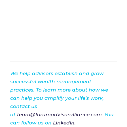
We help advisors establish and grow
successful wealth management
practices. To learn more about how we
can help you amplify your life’s work,
contact us
at
team@forumadvisoralliance.com
. You
can follow us on
LinkedIn
.