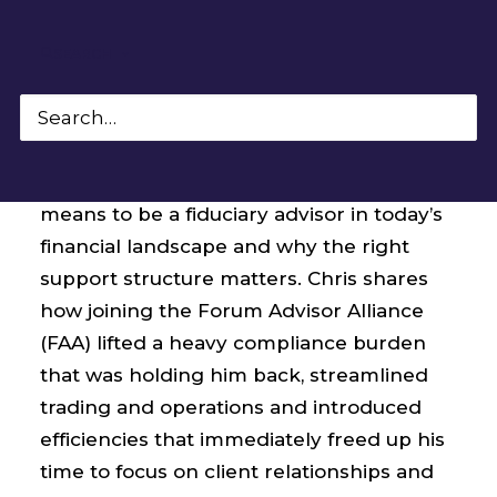
SEARCH
In this interview, Forum Partner Chris
Lamia, CFP® walks through what it truly
means to be a fiduciary advisor in today’s
financial landscape and why the right
support structure matters. Chris shares
how joining the Forum Advisor Alliance
(FAA) lifted a heavy compliance burden
that was holding him back, streamlined
trading and operations and introduced
efficiencies that immediately freed up his
time to focus on client relationships and