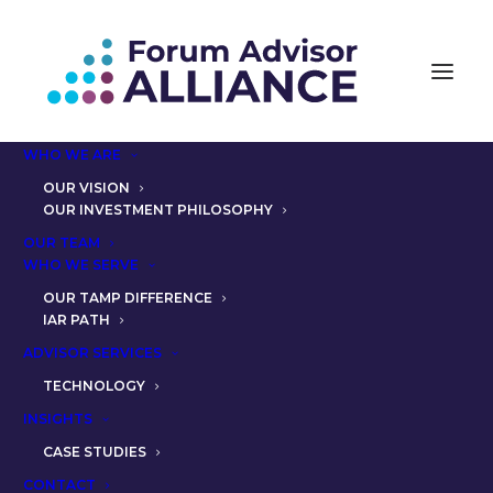
WHO WE ARE
OUR VISION
OUR INVESTMENT PHILOSOPHY
OUR TEAM
SUCCESSION PLANNING:
WHO WE SERVE
PARTNER CHRIS LAMIA,
OUR TAMP DIFFERENCE
IAR PATH
CFP® AND THE SOLUTION
ADVISOR SERVICES
FAA OFFERED
TECHNOLOGY
INSIGHTS
CASE STUDIES
CONTACT