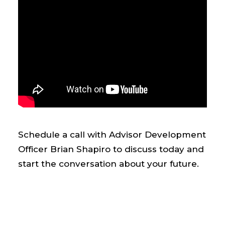
Schedule a call with Advisor Development
Officer Brian Shapiro to discuss today and
start the conversation about your future.