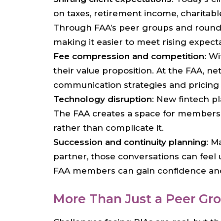
on taxes, retirement income, charitabl
Through FAA’s peer groups and roundt
making it easier to meet rising expecta
Fee compression and competition
: W
their value proposition. At the FAA, 
communication strategies and pricing 
Technology disruption
: New fintech p
The FAA creates a space for members t
rather than complicate it.
Succession and continuity planning
: M
partner, those conversations can feel
FAA members can gain confidence and a
More Than Just a Peer Gr