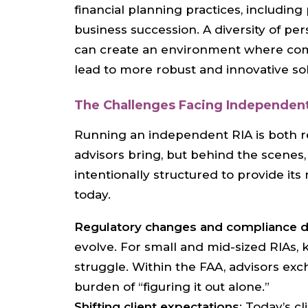
financial planning practices, includin
business succession. A diversity of pe
can create an environment where comp
lead to more robust and innovative sol
The Challenges Facing Independent
Running an independent RIA is both r
advisors bring, but behind the scenes
intentionally structured to provide i
today.
Regulatory changes and compliance
evolve. For small and mid-sized RIAs, 
struggle. Within the FAA, advisors exc
burden of “figuring it out alone.”
Shifting client expectations
: Today’s 