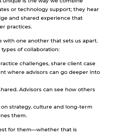
AA unique is the way we combine
ates or technology support; they hear
edge and shared experience that
r practices.
 with one another that sets us apart.
types of collaboration:
ractice challenges, share client case
ent where advisors can go deeper into
shared. Advisors can see how others
on strategy, culture and long-term
fines them.
est for them—whether that is