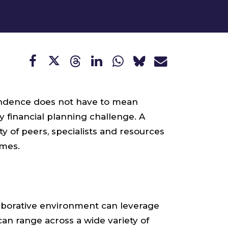
pendence does not have to mean
 financial planning challenge. A
 of peers, specialists and resources
omes.
laborative environment can leverage
can range across a wide variety of