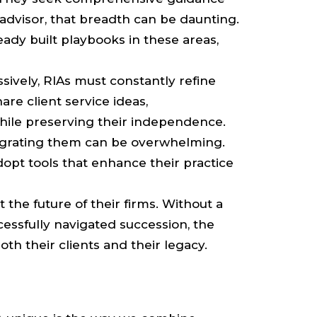
 advisor, that breadth can be daunting.
dy built playbooks in these areas,
sively, RIAs must constantly refine
re client service ideas,
while preserving their independence.
ntegrating them can be overwhelming.
opt tools that enhance their practice
the future of their firms. Without a
essfully navigated succession, the
h their clients and their legacy.