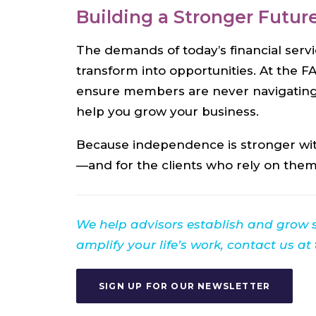
Building a Stronger Futur
The demands of today’s financial serv
transform into opportunities. At the F
ensure members are never navigating
help you grow your business.
Because independence is stronger with
—and for the clients who rely on them
We help advisors establish and grow
amplify your life’s work, contact us at
SIGN UP FOR OUR NEWSLETTER