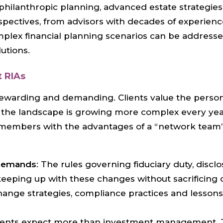
g philanthropic planning, advanced estate strategi
rspectives, from advisors with decades of experienc
lex financial planning scenarios can be addressed
utions.
 RIAs
ewarding and demanding. Clients value the perso
, the landscape is growing more complex every year
ts members with the advantages of a “network team”
 demands
: The rules governing fiduciary duty, discl
keeping up with these changes without sacrificing c
hange strategies, compliance practices and lessons
clients expect more than investment management