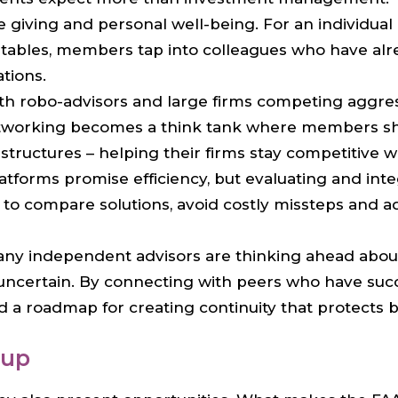
e giving and personal well-being. For an individual
ables, members tap into colleagues who have alrea
tions.
ith robo-advisors and large firms competing aggres
networking becomes a think tank where members sha
structures – helping their firms stay competitive 
latforms promise efficiency, but evaluating and i
o compare solutions, avoid costly missteps and ad
any independent advisors are thinking ahead about 
 uncertain. By connecting with peers who have succ
 roadmap for creating continuity that protects bot
oup