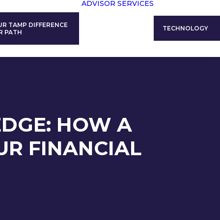
ADVISOR SERVICES
UR TAMP DIFFERENCE
TECHNOLOGY
R PATH
EDGE: HOW A
R FINANCIAL