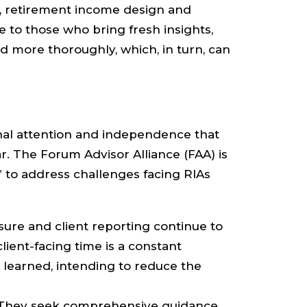
es, retirement income design and
e to those who bring fresh insights,
 more thoroughly, which, in turn, can
nal attention and independence that
. The Forum Advisor Alliance (FAA) is
 to address challenges facing RIAs
osure and client reporting continue to
lient-facing time is a constant
 learned, intending to reduce the
. They seek comprehensive guidance