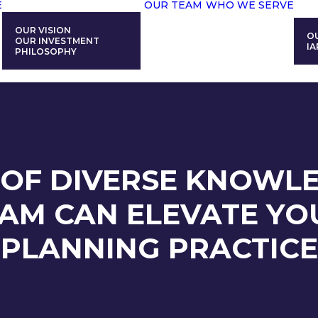
E
OUR TEAM
WHO WE SERVE
OUR VISION
O
OUR INVESTMENT
IA
PHILOSOPHY
OF DIVERSE KNOWL
AM CAN ELEVATE YOU
PLANNING PRACTICE