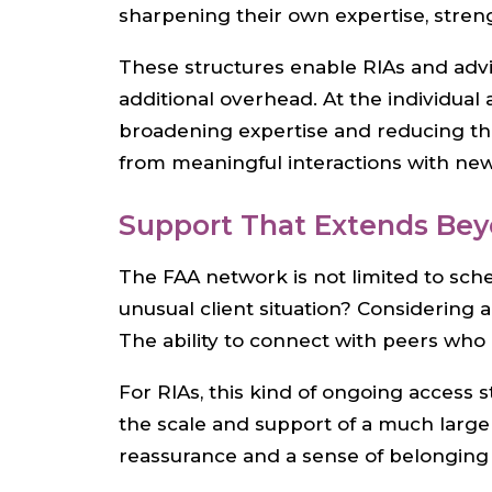
sharpening their own expertise, stren
These structures enable RIAs and advis
additional overhead. At the individua
broadening expertise and reducing th
from meaningful interactions with new 
Support That Extends Be
The FAA network is not limited to sche
unusual client situation? Considering
The ability to connect with peers who
For RIAs, this kind of ongoing access 
the scale and support of a much larger
reassurance and a sense of belonging 