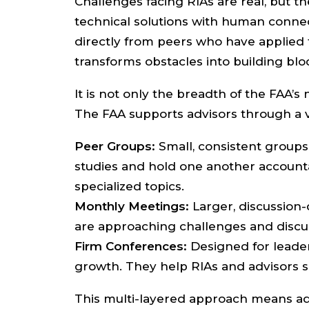
Challenges facing RIAs are real, but 
technical solutions with human connec
directly from peers who have applied t
transforms obstacles into building bl
It is not only the breadth of the FAA’
The FAA supports advisors through a va
Peer Groups:
Small, consistent groups 
studies and hold one another account
specialized topics.
Monthly Meetings:
Larger, discussion-
are approaching challenges and discus
Firm Conferences:
Designed for leader
growth. They help RIAs and advisors s
This multi-layered approach means ad