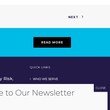
NEXT
READ MORE
QUICK LINKS
y Risk,
WHO WE SERVE
OUR TEAM
His CPA
ADVISOR SERVICES
TECHNOLOGY