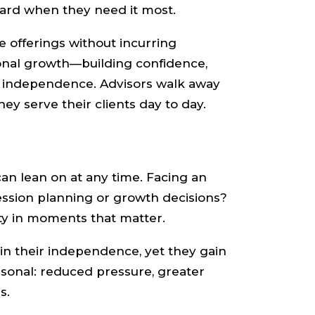
oard when they need it most.
e offerings without incurring
ional growth—building confidence,
h independence. Advisors walk away
ey serve their clients day to day.
can lean on at any time. Facing an
ession planning or growth decisions?
ty in moments that matter.
ain their independence, yet they gain
rsonal: reduced pressure, greater
s.