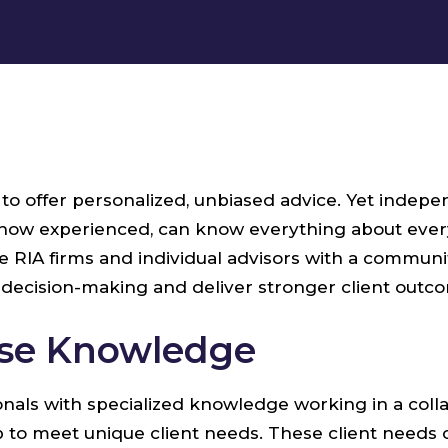
y to offer personalized, unbiased advice. Yet inde
r how experienced, can know everything about every
IA firms and individual advisors with a community
decision-making and deliver stronger client outc
rse Knowledge
ionals with specialized knowledge working in a col
up to meet unique client needs. These client needs 