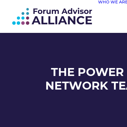
WHO WE AR
THE POWER 
NETWORK TE