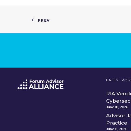
PREV
LATEST POS
RIA Vendo
Cybersec
June 18, 2026
Advisor J
Practice
June 11, 2026