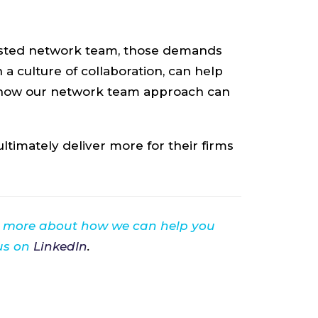
trusted network team, those demands
a culture of collaboration, can help
 how our network team approach can
timately deliver more for their firms
n more about how we can help you
 us on
LinkedIn
.