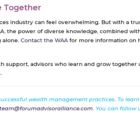
e Together
ices industry can feel overwhelming. But with a 
AA, the power of diverse knowledge, combined with 
 alone.
Contact the WAA
for more information on
 support, advisors who learn and grow together ul
.
 successful wealth management practices. To lear
team@forumadvisoralliance.com
. You can follow