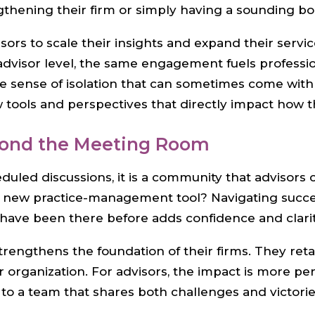
gthening their firm or simply having a sounding b
ors to scale their insights and expand their servic
l advisor level, the same engagement fuels profess
e sense of isolation that can sometimes come wit
tools and perspectives that directly impact how th
yond the Meeting Room
duled discussions, it is a community that advisors 
 a new practice-management tool? Navigating succ
 have been there before adds confidence and clari
strengthens the foundation of their firms. They ret
 organization. For advisors, the impact is more pe
to a team that shares both challenges and victorie