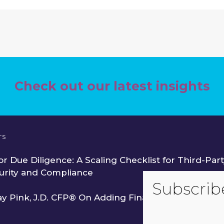
Check out our latest insights
TS
r Due Diligence: A Scaling Checklist for Third-Part
urity and Compliance
ay Pink, J.D. CFP® On Adding Financial Services to 