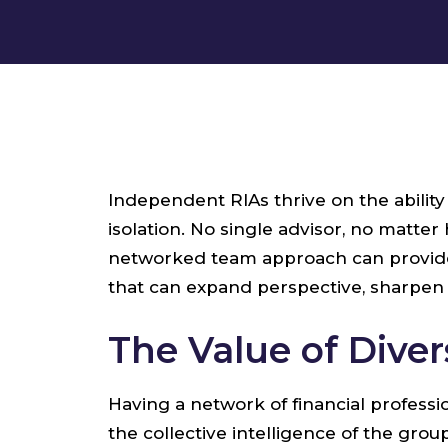
Independent RIAs thrive on the abilit
isolation. No single advisor, no matte
networked team approach can provide R
that can expand perspective, sharpen 
The Value of Dive
Having a network of financial profess
the collective intelligence of the gro