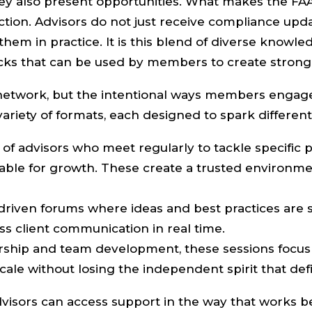
they also present opportunities. What makes the F
tion. Advisors do not just receive compliance upd
hem in practice. It is this blend of diverse knowl
ocks that can be used by members to create stronge
s network, but the intentional ways members engage
riety of formats, each designed to spark different 
of advisors who meet regularly to tackle specific p
able for growth. These create a trusted environm
driven forums where ideas and best practices are 
s client communication in real time.
ship and team development, these sessions focus 
cale without losing the independent spirit that de
visors can access support in the way that works b