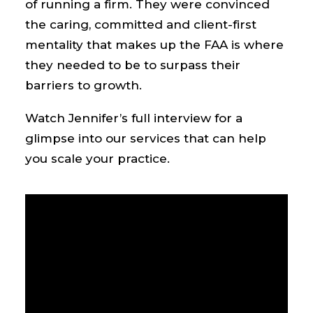
of running a firm. They were convinced
the caring, committed and client-first
mentality that makes up the FAA is where
they needed to be to surpass their
barriers to growth.
Watch Jennifer’s full interview for a
glimpse into our services that can help
you scale your practice.