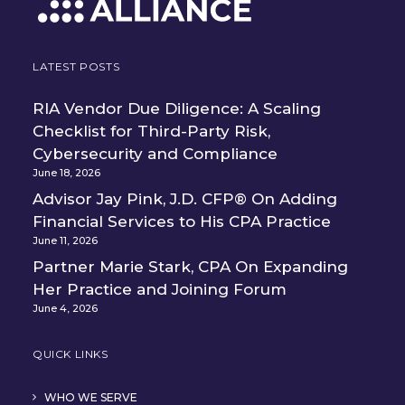
LATEST POSTS
RIA Vendor Due Diligence: A Scaling
Checklist for Third-Party Risk,
Cybersecurity and Compliance
June 18, 2026
Advisor Jay Pink, J.D. CFP® On Adding
Financial Services to His CPA Practice
June 11, 2026
Partner Marie Stark, CPA On Expanding
Her Practice and Joining Forum
June 4, 2026
QUICK LINKS
WHO WE SERVE