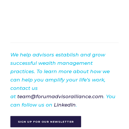
We help advisors establish and grow
successful wealth management
practices. To learn more about how we
can help you amplify your life’s work,
contact us
at
team@forumadvisoralliance.com
. You
can follow us on
LinkedIn
.
SIGN UP FOR OUR NEWSLETTER