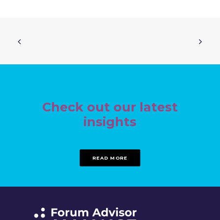
Check out our latest
insights
READ MORE