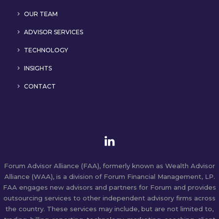
OUR TEAM
ADVISOR SERVICES
TECHNOLOGY
INSIGHTS
CONTACT
Forum Advisor Alliance (FAA), formerly known as Wealth Advisor
Alliance (WAA), is a division of Forum Financial Management, LP.
FAA engages new advisors and partners for Forum and provides
outsourcing services to other independent advisory firms across
the country. These services may include, but are not limited to,