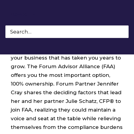
SEARCH
Expanding your practice and seeking
support should not translate into losing
your business that has taken you years to
grow. The Forum Advisor Alliance (FAA)
offers you the most important option,
100% ownership. Forum Partner Jennifer
Cray shares the deciding factors that lead
her and her partner Julie Schatz, CFP® to
join FAA, realizing they could maintain a
voice and seat at the table while relieving
themselves from the compliance burdens