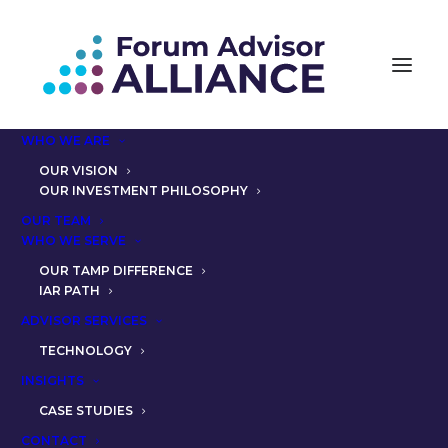
WHO WE ARE
OUR VISION
OUR INVESTMENT PHILOSOPHY
OUR TEAM
RELIEVE THE COMPLIANCE
WHO WE SERVE
HEADACHE: PARTNER
OUR TAMP DIFFERENCE
IAR PATH
JENNIFER CRAY, CFP® ON
ADVISOR SERVICES
SUPPORT FROM FAA
TECHNOLOGY
INSIGHTS
CASE STUDIES
CONTACT