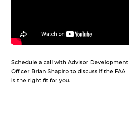
Schedule a call with Advisor Development
Officer Brian Shapiro to discuss if the FAA
is the right fit for you.