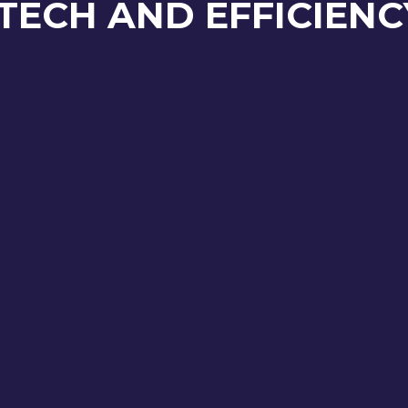
TECH AND EFFICIENC