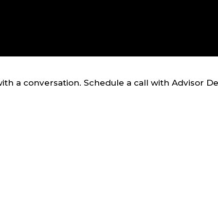
ith a conversation. Schedule a call with Advisor D