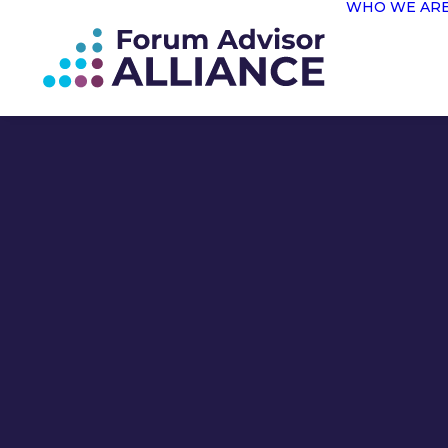
WHO WE AR