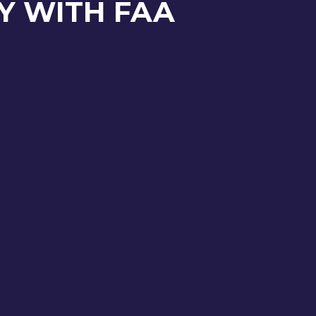
Y WITH FAA