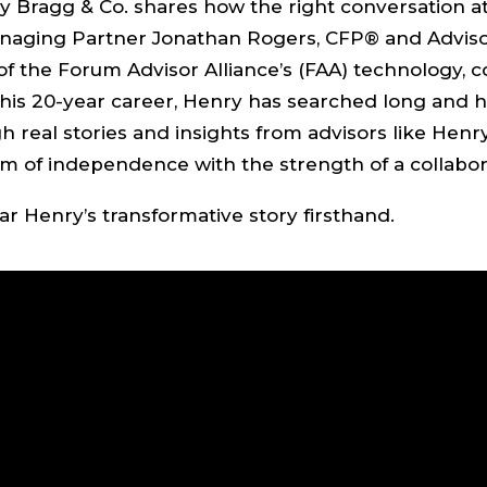
y Bragg & Co. shares how the right conversation a
anaging Partner Jonathan Rogers, CFP® and Adviso
e of the Forum Advisor Alliance’s (FAA) technology, 
his 20-year career, Henry has searched long and ha
 real stories and insights from advisors like Henr
 of independence with the strength of a collabor
r Henry’s transformative story firsthand.