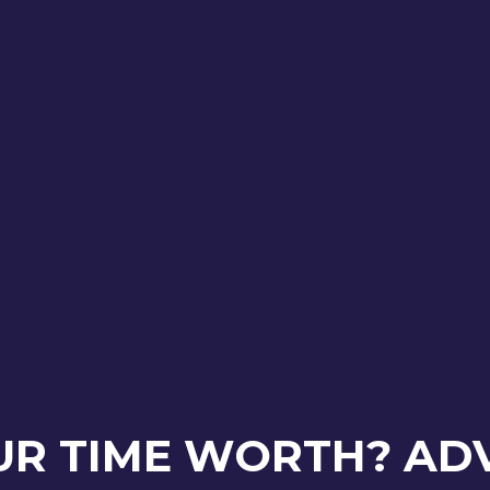
UR TIME WORTH? AD