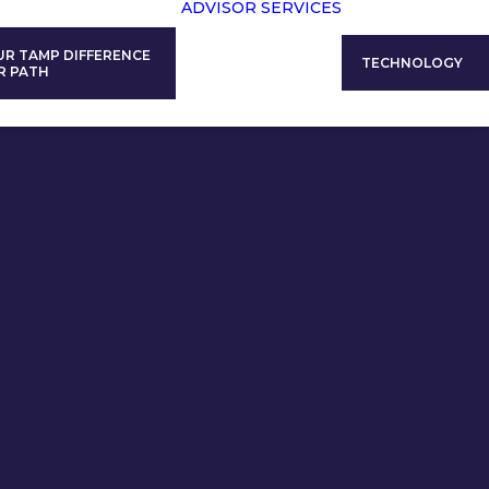
ADVISOR SERVICES
UR TAMP DIFFERENCE
TECHNOLOGY
R PATH