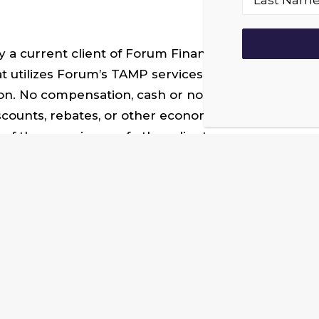
a current client of Forum Financial Management, LP
 utilizes Forum’s TAMP services in its advisory prac
on. No compensation, cash or non-cash, was provide
scounts, rebates, or other economic benefits for pr
of the experience of other clients.
 successful wealth management practices. To lear
team@forumadvisoralliance.com
. You can follow