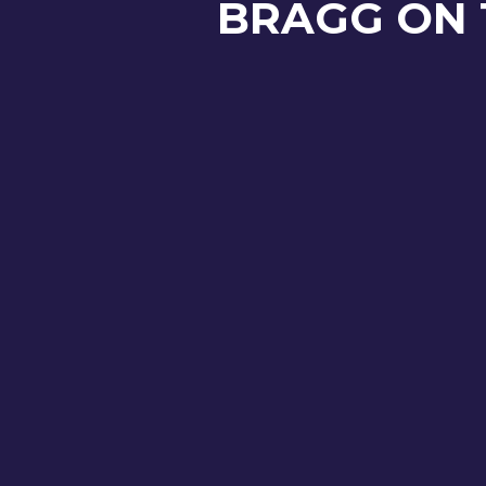
BRAGG ON 