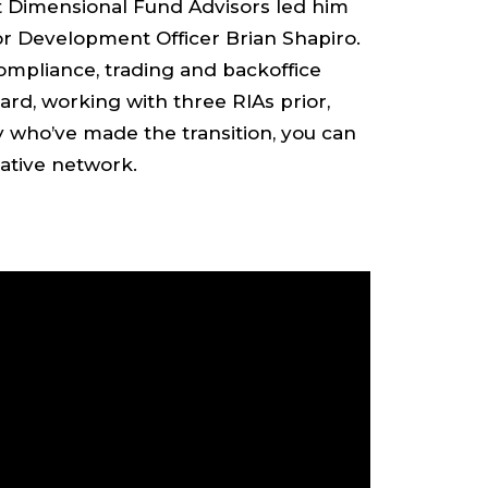
t Dimensional Fund Advisors led him
r Development Officer Brian Shapiro.
compliance, trading and backoffice
rd, working with three RIAs prior,
y who’ve made the transition, you can
ative network.