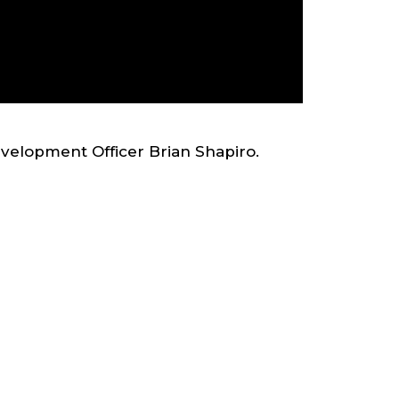
evelopment Officer Brian Shapiro.