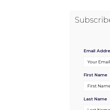
Email Addr
First Name
Last Name