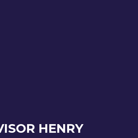
VISOR HENRY