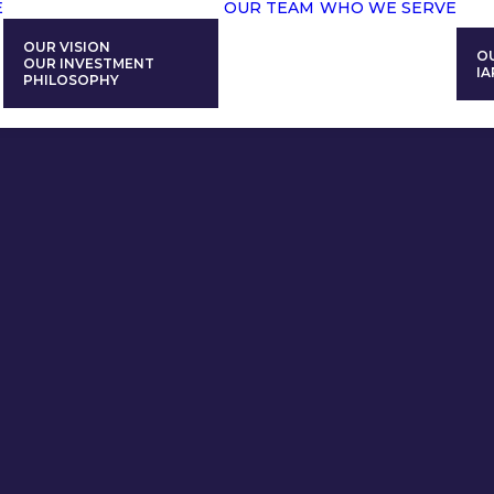
E
OUR TEAM
WHO WE SERVE
OUR VISION
O
OUR INVESTMENT
IA
PHILOSOPHY