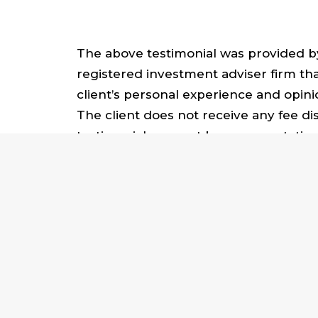
The above testimonial was provided by 
registered investment adviser firm that
client’s personal experience and opini
The client does not receive any fee di
testimonial may not be representative 
We help advisors establish and grow
amplify your life’s work, contact us at
SIGN UP FOR OUR NEWSLETTER