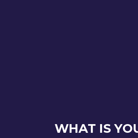
WHAT IS YO