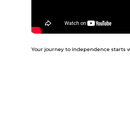
Your journey to independence starts w