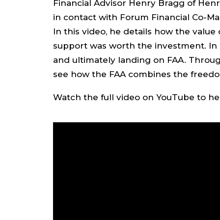
Financial Advisor Henry Bragg of Henr
in contact with Forum Financial Co-M
In this video, he details how the valu
support was worth the investment. In 
and ultimately landing on FAA. Through
see how the FAA combines the freedom
Watch the full video on YouTube to hea