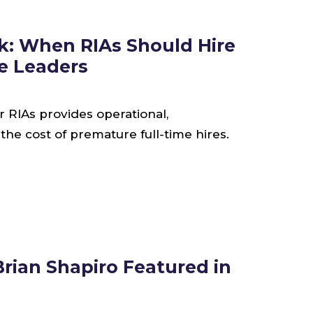
k: When RIAs Should Hire
ce Leaders
or RIAs provides operational,
he cost of premature full-time hires.
rian Shapiro Featured in