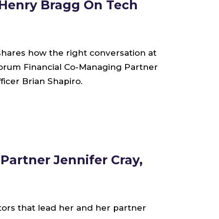
 Henry Bragg On Tech
shares how the right conversation at
Forum Financial Co-Managing Partner
cer Brian Shapiro.
Partner Jennifer Cray,
tors that lead her and her partner