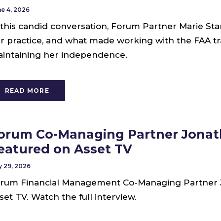
e 4, 2026
 this candid conversation, Forum Partner Marie Star
r practice, and what made working with the FAA tr
intaining her independence.
READ MORE
orum Co-Managing Partner Jonat
eatured on Asset TV
 29, 2026
rum Financial Management Co-Managing Partner 
set TV. Watch the full interview.