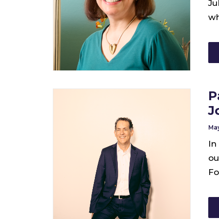
Ju
wh
P
J
May
In
ou
Fo