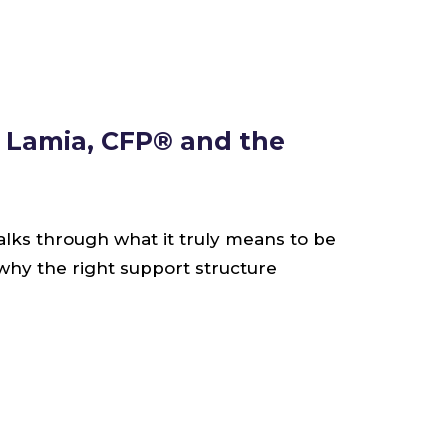
s Lamia, CFP® and the
alks through what it truly means to be
 why the right support structure