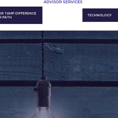
ADVISOR SERVICES
UR TAMP DIFFERENCE
TECHNOLOGY
R PATH