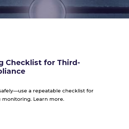
 Checklist for Third-
pliance
safely—use a repeatable checklist for
ng monitoring. Learn more.