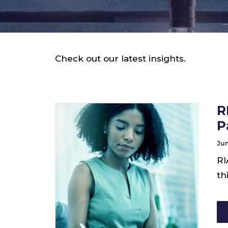
Check out our latest insights.
R
P
Jun
RI
th