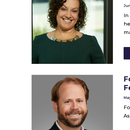
Jun
In
he
ma
F
F
May
Fo
As