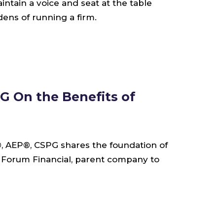
aintain a voice and seat at the table
ens of running a firm.
G On the Benefits of
®, AEP®, CSPG shares the foundation of
g Forum Financial, parent company to