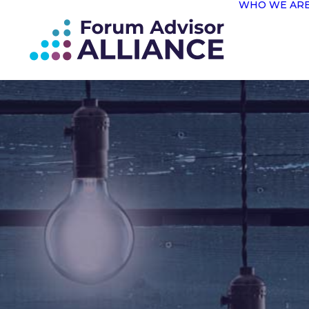
WHO WE AR