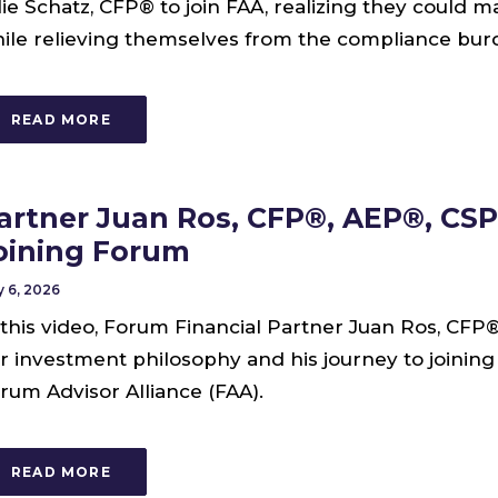
lie Schatz, CFP® to join FAA, realizing they could m
ile relieving themselves from the compliance burd
READ MORE
artner Juan Ros, CFP®, AEP®, CSP
oining Forum
 6, 2026
 this video, Forum Financial Partner Juan Ros, CFP
r investment philosophy and his journey to joinin
rum Advisor Alliance (FAA).
READ MORE