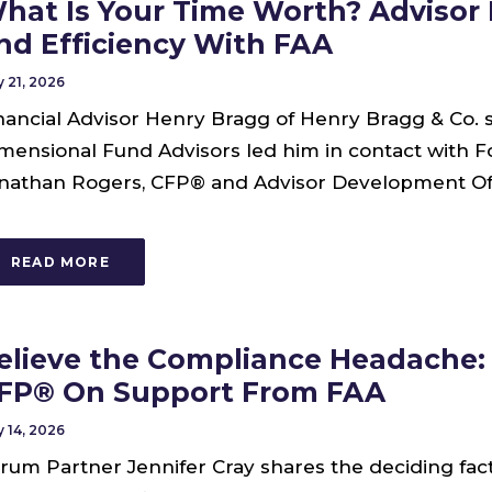
hat Is Your Time Worth? Advisor
nd Efficiency With FAA
 21, 2026
nancial Advisor Henry Bragg of Henry Bragg & Co. 
mensional Fund Advisors led him in contact with 
nathan Rogers, CFP® and Advisor Development Offi
READ MORE
elieve the Compliance Headache: 
FP® On Support From FAA
 14, 2026
rum Partner Jennifer Cray shares the deciding fac