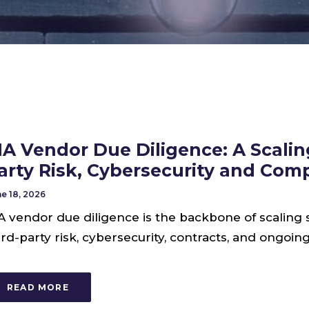
IA Vendor Due Diligence: A Scaling
arty Risk, Cybersecurity and Com
e 18, 2026
A vendor due diligence is the backbone of scaling 
ird-party risk, cybersecurity, contracts, and ongoi
READ MORE