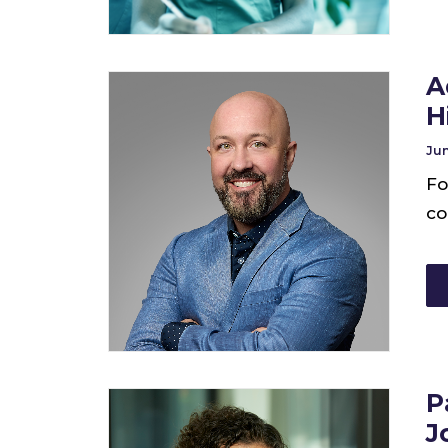
A
H
Jun
Fo
co
P
J