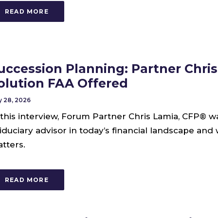
READ MORE
uccession Planning: Partner Chri
olution FAA Offered
 28, 2026
 this interview, Forum Partner Chris Lamia, CFP® w
fiduciary advisor in today’s financial landscape and
tters.
READ MORE