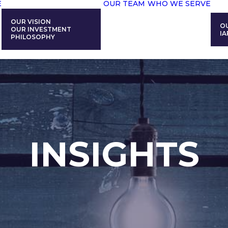
E
OUR TEAM
WHO WE SERVE
OUR VISION
O
OUR INVESTMENT
IA
PHILOSOPHY
INSIGHTS