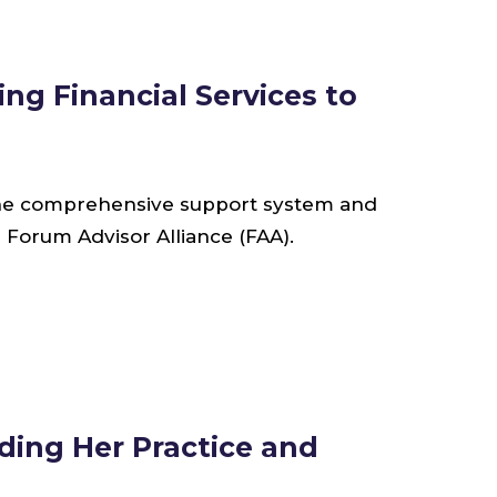
ng Financial Services to
 the comprehensive support system and
 Forum Advisor Alliance (FAA).
ding Her Practice and