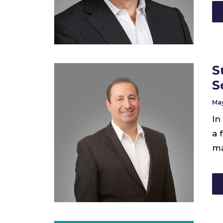
S
S
May
In
a 
ma