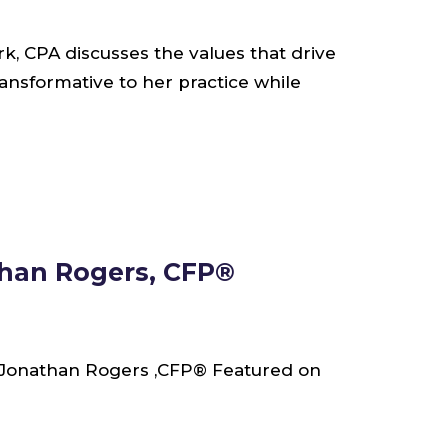
k, CPA discusses the values that drive
ansformative to her practice while
han Rogers, CFP®
Jonathan Rogers ,CFP® Featured on