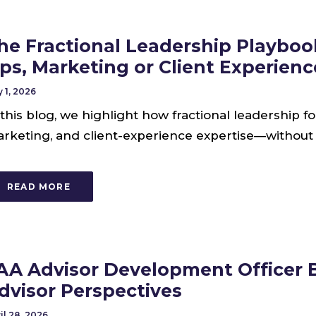
he Fractional Leadership Playboo
ps, Marketing or Client Experien
 1, 2026
 this blog, we highlight how fractional leadership f
rketing, and client-experience expertise—without t
READ MORE
AA Advisor Development Officer B
dvisor Perspectives
il 28, 2026