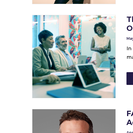
T
O
May
In
ma
F
A
Apr