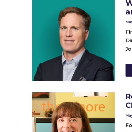
W
a
May
Fi
Di
Jo
R
C
May
Fo