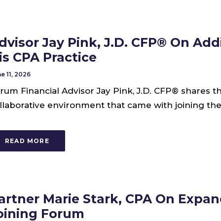
dvisor Jay Pink, J.D. CFP® On Addi
is CPA Practice
e 11, 2026
rum Financial Advisor Jay Pink, J.D. CFP® shares
llaborative environment that came with joining the
READ MORE
artner Marie Stark, CPA On Expan
oining Forum